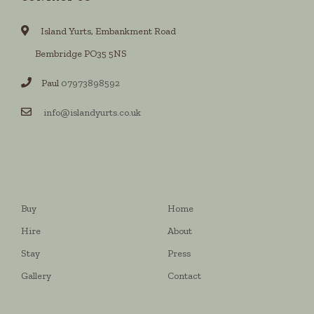
Island Yurts, Embankment Road
Bembridge PO35 5NS
Paul
07973898592
info@islandyurts.co.uk
Buy
Home
Hire
About
Stay
Press
Gallery
Contact