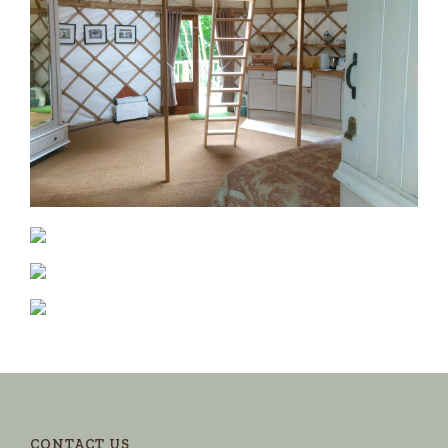
CONTACT US