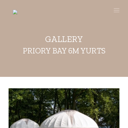
HOME
BUY
GALLERY
HIRE
PRIORY BAY 6M YURTS
STAY
GALLERY
VIDEOS
ABOUT
PRESS
CONTACT